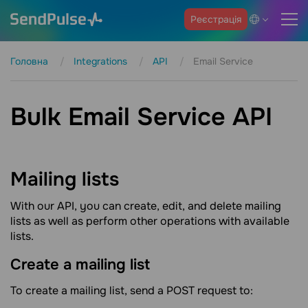
Реєстрація
Головна
Integrations
API
Email Service
Bulk Email Service API
Mailing
lists
With our API, you can create, edit, and delete mailing
lists as well as perform other operations with available
lists.
Create a mailing
list
To create a mailing list, send a POST request to: