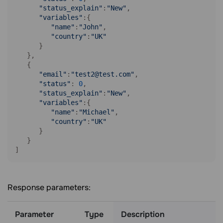
"status_explain"
:
"New"
,

"variables"
:{ 

"name"
:
"John"
,

"country"
:
"UK"
      }

   },

   { 

"email"
:
"test2@test.com"
,

"status"
: 
0
,

"status_explain"
:
"New"
,

"variables"
:{ 

"name"
:
"Michael"
,

"country"
:
"UK"
      }

   }

]
Response parameters:
Parameter
Type
Description