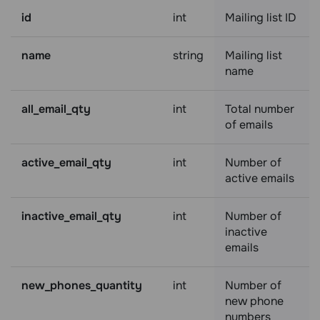
id
int
Mailing list ID
name
string
Mailing list
name
all_email_qty
int
Total number
of emails
active_email_qty
int
Number of
active emails
inactive_email_qty
int
Number of
inactive
emails
new_phones_quantity
int
Number of
new phone
numbers