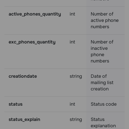
active_phones_quantity
int
Number of
active phone
numbers
exc_phones_quantity
int
Number of
inactive
phone
numbers
creationdate
string
Date of
mailing list
creation
status
int
Status code
status_explain
string
Status
explanation