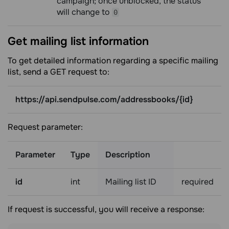
campaign; once unblocked, the status
will change to
0
Get mailing list
information
To get detailed information regarding a specific mailing
list, send a GET request to:
https://api.sendpulse.com/addressbooks/{id}
Request parameter:
Parameter
Type
Description
id
int
Mailing list ID
required
If request is successful, you will receive a response: