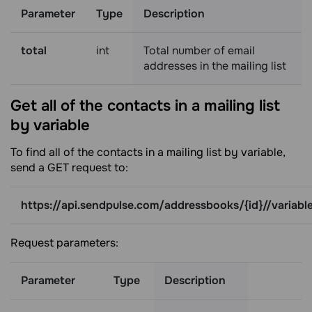
Parameter
Type
Description
total
int
Total number of email
addresses in the mailing list
Get all of the contacts in a mailing list
by
variable
To find all of the contacts in a mailing list by variable,
send a GET request to:
https://api.sendpulse.com/addressbooks/{id}//variabl
Request parameters:
Parameter
Type
Description