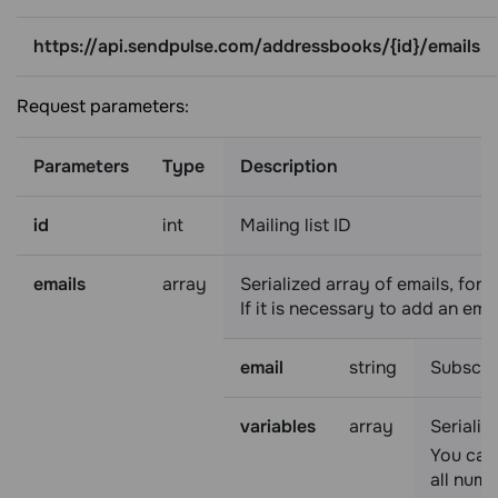
https://api.sendpulse.com/addressbooks/{id}/emails
Request parameters:
Parameters
Type
Description
id
int
Mailing list ID
emails
array
Serialized array of emails, for
If it is necessary to add an emai
email
string
Subscri
variables
array
Serializ
You can 
all nume