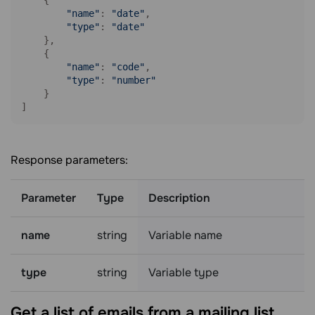
"name"
: 
"date"
,

"type"
: 
"date"
    },

    {

"name"
: 
"code"
,

"type"
: 
"number"
    }

Response parameters:
Parameter
Type
Description
name
string
Variable name
type
string
Variable type
Get a list of emails from a mailing
list