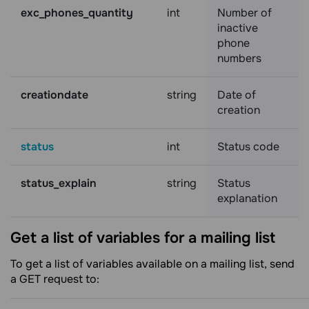
exc_phones_quantity
int
Number of
inactive
phone
numbers
creationdate
string
Date of
creation
status
int
Status code
status_explain
string
Status
explanation
Get a list of variables for a mailing
list
To get a list of variables available on a mailing list, send
a GET request to: