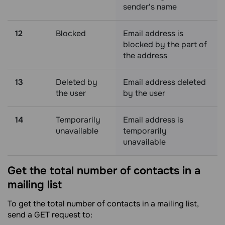
sender's name
12
Blocked
Email address is
blocked by the part of
the address
13
Deleted by
Email address deleted
the user
by the user
14
Temporarily
Email address is
unavailable
temporarily
unavailable
Get the total number of contacts in a
mailing
list
To get the total number of contacts in a mailing list,
send a GET request to: