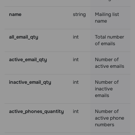
name
string
Mailing list
name
all_email_qty
int
Total number
of emails
active_email_qty
int
Number of
active emails
inactive_email_qty
int
Number of
inactive
emails
active_phones_quantity
int
Number of
active phone
numbers