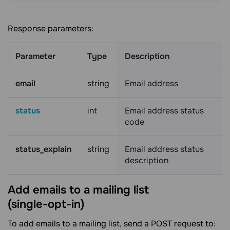
Response parameters:
Parameter
Type
Description
email
string
Email address
status
int
Email address status
code
status_explain
string
Email address status
description
Add emails to a mailing list
(single-opt-in)
To add emails to a mailing list, send a POST request to: