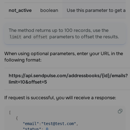
not_active
boolean
Use this parameter to get a li
The method returns up to 100 records, use the
and
parameters to offset the results.
limit
offset
When using optional parameters, enter your URL in the
following format:
https://api.sendpulse.com/addressbooks/{id}/emails?
limit=10&offset=5
If request is successful, you will receive a response:
[ 

   { 

"email"
:
"test@test.com"
,

"status"
: 
0
,
