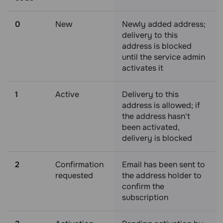
0
New
Newly added address;
delivery to this
address is blocked
until the service admin
activates it
1
Active
Delivery to this
address is allowed; if
the address hasn't
been activated,
delivery is blocked
2
Confirmation
Email has been sent to
requested
the address holder to
confirm the
subscription