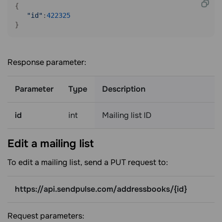
{

"id"
:
422325
}
Response parameter:
Parameter
Type
Description
id
int
Mailing list ID
Edit a mailing
list
To edit a mailing list, send a PUT request to:
https://api.sendpulse.com/addressbooks/{id}
Request parameters: