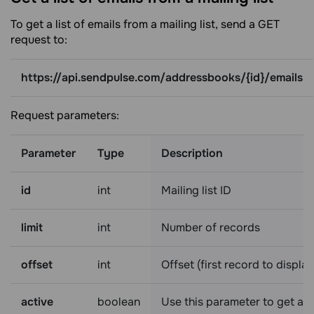
To get a list of emails from a mailing list, send a GET
request to:
https://api.sendpulse.com/addressbooks/{id}/emails
Request parameters:
Parameter
Type
Description
id
int
Mailing list ID
limit
int
Number of records
offset
int
Offset (first record to display
active
boolean
Use this parameter to get a l