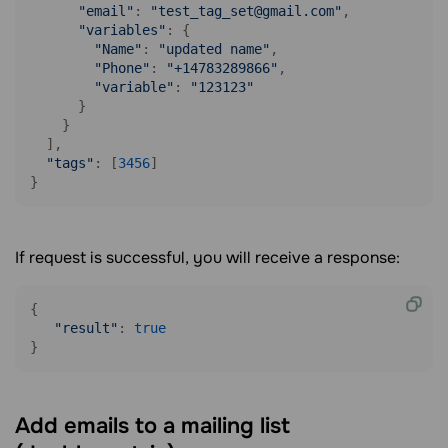
"email"
: 
"test_tag_set@gmail.com"
,

"variables"
: {

"Name"
: 
"updated name"
,

"Phone"
: 
"+14783289866"
,

"variable"
: 
"123123"
      }

    }

  ],

"tags"
: [
3456
]

}
If request is successful, you will receive a response:
{

"result"
: 
true
Add emails to a mailing list