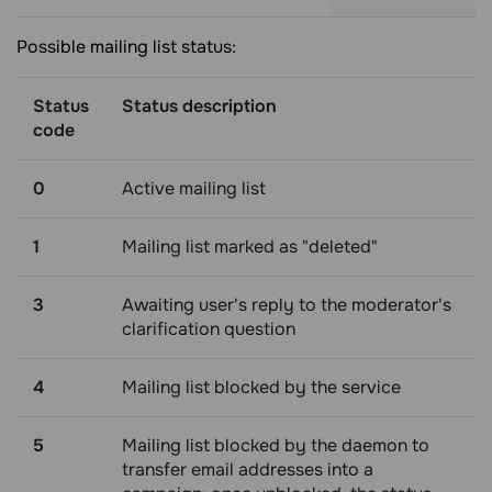
Possible mailing list status:
Status
Status description
code
0
Active mailing list
1
Mailing list marked as "deleted"
3
Awaiting user's reply to the moderator's
clarification question
4
Mailing list blocked by the service
5
Mailing list blocked by the daemon to
transfer email addresses into a