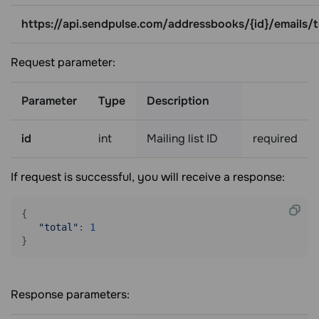
https://api.sendpulse.com/addressbooks/{id}/emails/t
Request parameter:
Parameter
Type
Description
id
int
Mailing list ID
required
If request is successful, you will receive a response:
{

"total"
: 
1
Response parameters: