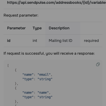
https://api.sendpulse.com/addressbooks/{id}/variable
Request parameter:
Parameter
Type
Description
id
int
Mailing list ID
required
If request is successful, you will receive a response:
[

    {

"name"
: 
"email"
,

"type"
: 
"string"
    },

    {

"name"
: 
"name"
,

"type"
: 
"string"
    },

    {
