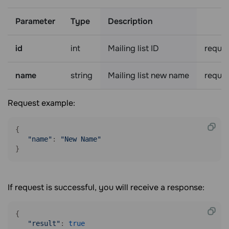
Parameter
Type
Description
id
int
Mailing list ID
requir
name
string
Mailing list new name
requir
Request example:
{

"name"
: 
"New Name"
}
If request is successful, you will receive a response:
{

"result"
: 
true