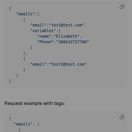
{

"emails"
:[

      {

"email"
:
"test@test.com"
,

"variables"
:{

"name"
:
"Elizabeth"
,

"Phone"
:
"380632727700"
         }

      },

      {

"email"
:
"test2@test.com"
      }

   ]

}
Request example with tags:
{

"emails"
: [

    {
