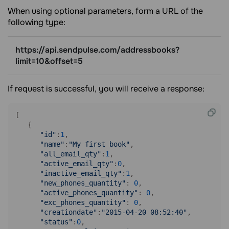
When using optional parameters, form a URL of the
following type:
https://api.sendpulse.com/addressbooks?
limit=10&offset=5
If request is successful, you will receive a response:
[

   {

"id"
:
1
,

"name"
:
"My first book"
,

"all_email_qty"
:
1
,

"active_email_qty"
:
0
,

"inactive_email_qty"
:
1
,

"new_phones_quantity"
: 
0
,

"active_phones_quantity"
: 
0
,

"exc_phones_quantity"
: 
0
,

"creationdate"
:
"2015-04-20 08:52:40"
,

"status"
:
0
,
