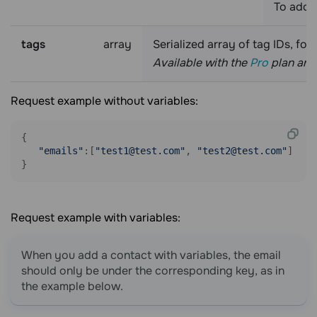
To add 
tags
array
Serialized array of tag IDs, fo
Available with the
Pro
plan and 
Request example without variables:
{

"emails"
:[
"test1@test.com"
, 
"test2@test.com"
]

}
Request example with variables:
When you add a contact with variables, the email
should only be under the corresponding key, as in
the example below.