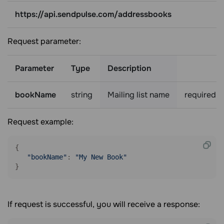
https://api.sendpulse.com/addressbooks
Request parameter:
Parameter
Type
Description
bookName
string
Mailing list name
required
Request example:
{

"bookName"
: 
"My New Book"
If request is successful, you will receive a response: