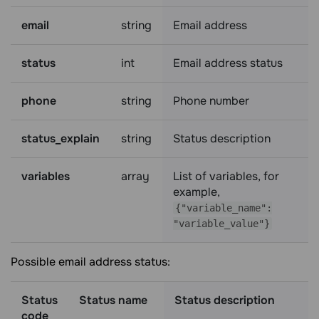
email
string
Email address
status
int
Email address status
phone
string
Phone number
status_explain
string
Status description
variables
array
List of variables, for
example,
{"variable_name":
"variable_value"}
Possible email address status:
Status
Status name
Status description
code