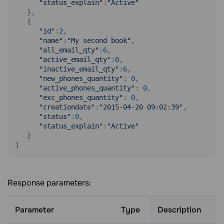
"status_explain"
:
"Active"
   },

   {

"id"
:
2
,

"name"
:
"My second book"
,

"all_email_qty"
:
6
,

"active_email_qty"
:
0
,

"inactive_email_qty"
:
6
,

"new_phones_quantity"
: 
0
,

"active_phones_quantity"
: 
0
,

"exc_phones_quantity"
: 
0
,

"creationdate"
:
"2015-04-20 09:02:39"
,

"status"
:
0
,

"status_explain"
:
"Active"
   }

Response parameters:
Parameter
Type
Description