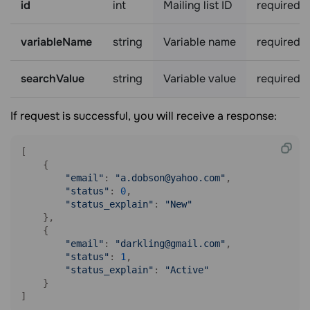
id
int
Mailing list ID
required
variableName
string
Variable name
required
searchValue
string
Variable value
required
If request is successful, you will receive a response:
[

    {

"email"
: 
"a.dobson@yahoo.com"
,

"status"
: 
0
,

"status_explain"
: 
"New"
    },

    {

"email"
: 
"darkling@gmail.com"
,

"status"
: 
1
,

"status_explain"
: 
"Active"
    }

]