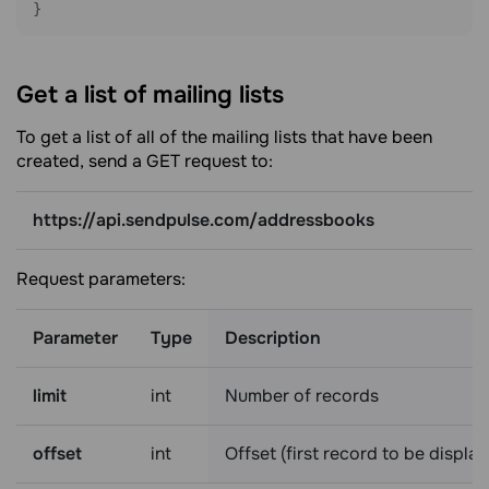
}
Get a list of mailing
lists
To get a list of all of the mailing lists that have been
created, send a GET request to:
https://api.sendpulse.com/addressbooks
Request parameters:
Parameter
Type
Description
limit
int
Number of records
offset
int
Offset (first record to be displa