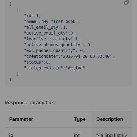
[

   {

"id"
:
1
,

"name"
:
"My first book"
,

"all_email_qty"
:
1
,

"active_email_qty"
:
0
,

"inactive_email_qty"
:
1
,

"active_phones_quantity"
: 
0
,

"exc_phones_quantity"
: 
0
,

"creationdate"
:
"2015-04-20 08:52:40"
,

"status"
:
0
,

"status_explain"
:
"Active"
   }

Response parameters:
Parameter
Type
Description
id
int
Mailing list ID