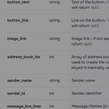
button_text
string
Text of the button,- i
will return
null
button_link
string
Link on the button,- i
will return
null
image_link
string
Image link,- if not spe
return
null
address_book_ids
int
Array of address boo
used to create the ca
keyed in manually, wi
sender_name
string
Sender name
sender_id
int
Sender identifier
message_live_time
int
Message lifetime (in