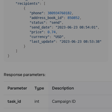
"recipients"
: [

        {

"phone"
: 
380934760182
,

"address_book_id"
: 
850852
,

"status"
: 
"send"
,

"send_date"
: 
"2023-06-23 08:54:01"
,

"price"
: 
0.74
,

"currency"
: 
"USD"
,

"last_update"
: 
"2023-06-23 08:53:38"
        }

    ]

Response parameters:
Parameter
Type
Description
task_id
int
Campaign ID