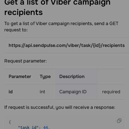
Get a list of Viber campaign
recipients
To get a list of Viber campaign recipients, send a GET
request to:
https://api.sendpulse.com/viber/task/{id}/recipients
Request parameter:
Parameter
Type
Description
id
int
Campaign ID
required
If request is successful, you will receive a response:
{

"task_id"
: 
44
,
