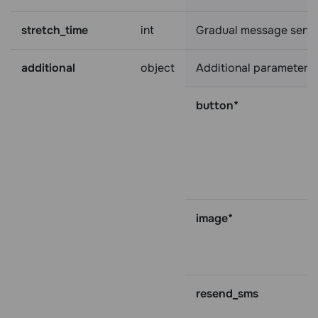
stretch_time
int
Gradual message sending
additional
object
Additional parameters:
button*
image*
resend_sms