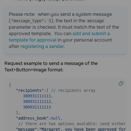
Please note: when you send a system message
(
), the text in the
"message_type": 3
message
parameter is checked. It must match the text of the
approved template. You can
add and submit a
template for approval
in your personal account
after
registering a sender
.
Request example to send a message of the
Text+Button+Image format:
{

"recipients"
:[ 
// recipients array
380931111111
,

380931111112
,

380931111113
   ],

"address_book"
:
null
,

// there are two options avalable: send either a
"message"
:
"Margaret, you have been approved for a