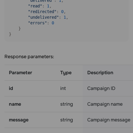
"delivered"
: 
1
,

"read"
: 
1
,

"redirected"
: 
0
,

"undelivered"
: 
1
,

"errors"
: 
0
    }

Response parameters:
Parameter
Type
Description
id
int
Campaign ID
name
string
Campaign name
message
string
Campaign message