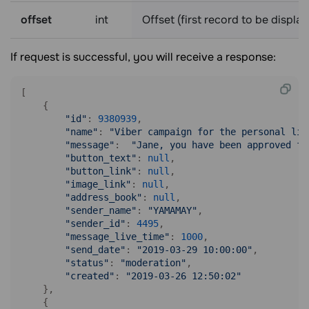
offset
int
Offset (first record to be displa
If request is successful, you will receive a response:
[

    {

"id"
: 
9380939
,

"name"
: 
"Viber campaign for the personal lis
"message"
:  
"Jane, you have been approved fo
"button_text"
: 
null
,

"button_link"
: 
null
,

"image_link"
: 
null
,

"address_book"
: 
null
,

"sender_name"
: 
"YAMAMAY"
,

"sender_id"
: 
4495
,

"message_live_time"
: 
1000
,

"send_date"
: 
"2019-03-29 10:00:00"
,

"status"
: 
"moderation"
,

"created"
: 
"2019-03-26 12:50:02"
    },

    {
