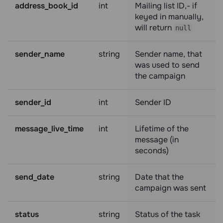
address_book_id
int
Mailing list ID,- if
keyed in manually,
will return
null
sender_name
string
Sender name, that
was used to send
the campaign
sender_id
int
Sender ID
message_live_time
int
Lifetime of the
message (in
seconds)
send_date
string
Date that the
campaign was sent
status
string
Status of the task