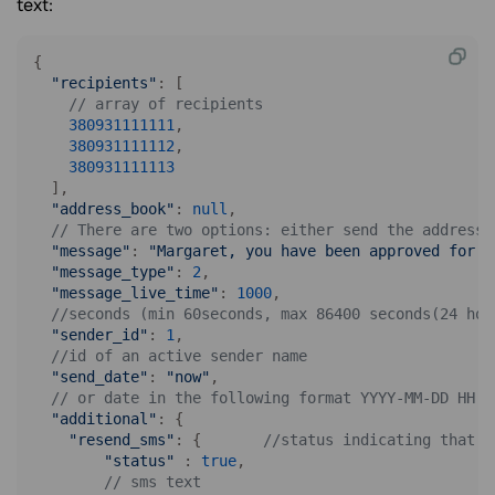
text:
{

"recipients"
: [

// array of recipients
380931111111
,

380931111112
,

380931111113
  ],

"address_book"
: 
null
,

// There are two options: either send the address 
"message"
: 
"Margaret, you have been approved for a
"message_type"
: 
2
,

"message_live_time"
: 
1000
,

//seconds (min 60seconds, max 86400 seconds(24 hou
"sender_id"
: 
1
,

//id of an active sender name
"send_date"
: 
"now"
, 

// or date in the following format YYYY-MM-DD HH:i
"additional"
: {

"resend_sms"
: {       
//status indicating that r
"status"
 : 
true
,

// sms text