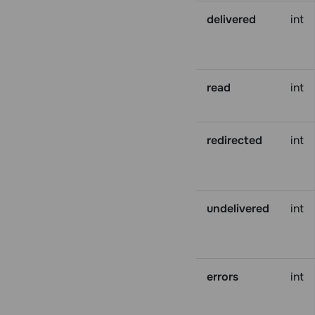
delivered
int
read
int
redirected
int
undelivered
int
errors
int