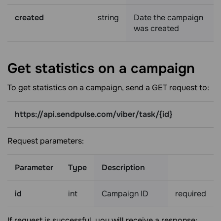
created
string
Date the campaign
was created
Get statistics on a
campaign
To get statistics on a campaign, send a GET request to:
https://api.sendpulse.com/viber/task/{id}
Request parameters:
Parameter
Type
Description
id
int
Campaign ID
required
If request is successful, you will receive a response: