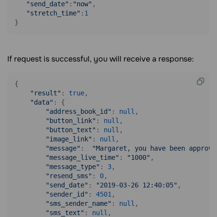
"send_date"
:
"now"
,

"stretch_time"
:
1
}
If request is successful, you will receive a response:
{

"result"
: 
true
,

"data"
: {

"address_book_id"
: 
null
,

"button_link"
: 
null
,

"button_text"
: 
null
,

"image_link"
: 
null
,

"message"
:  
"Margaret, you have been approve
"message_live_time"
: 
"1000"
,

"message_type"
: 
3
,

"resend_sms"
: 
0
,

"send_date"
: 
"2019-03-26 12:40:05"
,

"sender_id"
: 
4501
,

"sms_sender_name"
: 
null
,

"sms_text"
: 
null
,
