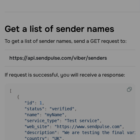
Get a list of sender
names
To get a list of sender names, send a GET request to:
https://api.sendpulse.com/viber/senders
If request is successful, you will receive a response:
[

   {

"id"
: 
1
,

"status"
: 
"verified"
,

"name"
: 
"myName"
,

"service_type"
: 
"Test service"
,

"web_site"
: 
"https://www.sendpulse.com"
,

"description"
: 
"We are testing the final varia
"country"
: 
"UK"
,
