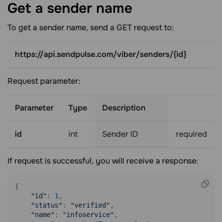
Get a sender
name
To get a sender name, send a GET request to:
https://api.sendpulse.com/viber/senders/{id}
Request parameter:
Parameter
Type
Description
id
int
Sender ID
required
If request is successful, you will receive a response:
{

"id"
: 
1
,

"status"
: 
"verified"
,

"name"
: 
"infoservice"
,
