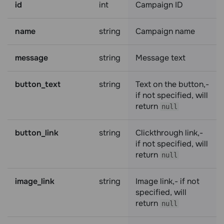
id
int
Campaign ID
name
string
Campaign name
message
string
Message text
button_text
string
Text on the button,-
if not specified, will
return
null
button_link
string
Clickthrough link,-
if not specified, will
return
null
image_link
string
Image link,- if not
specified, will
return
null