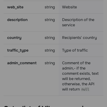
web_site
string
Website
description
string
Description of the
service
country
string
Recipients' country
traffic_type
string
Type of traffic
admin_comment
string
Comment of the
admin,- if the
comment exists, text
will be returned,
otherwise, the API
will return
null