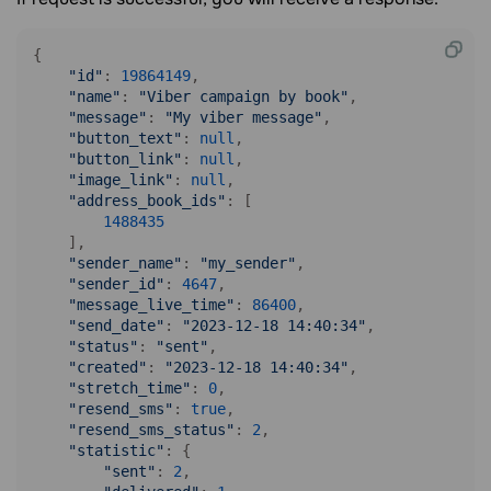
{

"id"
: 
19864149
,

"name"
: 
"Viber campaign by book"
,

"message"
: 
"My viber message"
,

"button_text"
: 
null
,

"button_link"
: 
null
,

"image_link"
: 
null
,

"address_book_ids"
: [

1488435
    ],

"sender_name"
: 
"my_sender"
,

"sender_id"
: 
4647
,

"message_live_time"
: 
86400
,

"send_date"
: 
"2023-12-18 14:40:34"
,

"status"
: 
"sent"
,

"created"
: 
"2023-12-18 14:40:34"
,

"stretch_time"
: 
0
,

"resend_sms"
: 
true
,

"resend_sms_status"
: 
2
,

"statistic"
: {

"sent"
: 
2
,
