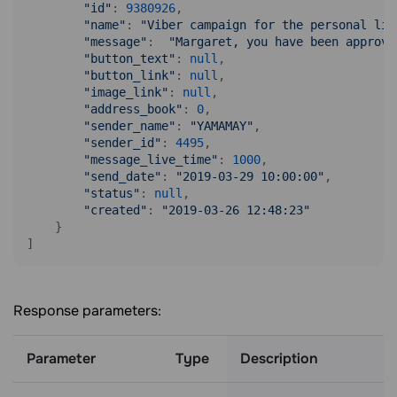
"id"
: 
9380926
,

"name"
: 
"Viber campaign for the personal lis
"message"
:  
"Margaret, you have been approve
"button_text"
: 
null
,

"button_link"
: 
null
,

"image_link"
: 
null
,

"address_book"
: 
0
,

"sender_name"
: 
"YAMAMAY"
,

"sender_id"
: 
4495
,

"message_live_time"
: 
1000
,

"send_date"
: 
"2019-03-29 10:00:00"
,

"status"
: 
null
,

"created"
: 
"2019-03-26 12:48:23"
    }

]
Response parameters:
Parameter
Type
Description