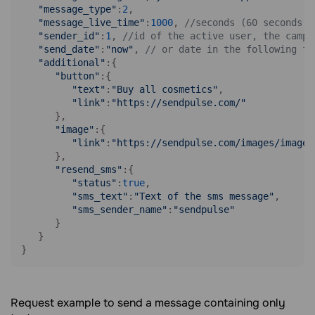
"message_type"
:
2
,

"message_live_time"
:
1000
, 
//seconds (60 seconds m
"sender_id"
:
1
, 
//id of the active user, the campa
"send_date"
:
"now"
, 
// or date in the following fo
"additional"
:{

"button"
:{

"text"
:
"Buy all cosmetics"
,

"link"
:
"https://sendpulse.com/"
      },

"image"
:{

"link"
:
"https://sendpulse.com/images/image.
      },

"resend_sms"
:{

"status"
:
true
,

"sms_text"
:
"Text of the sms message"
,

"sms_sender_name"
:
"sendpulse"
      }

   }

}
Request example to send a message containing only