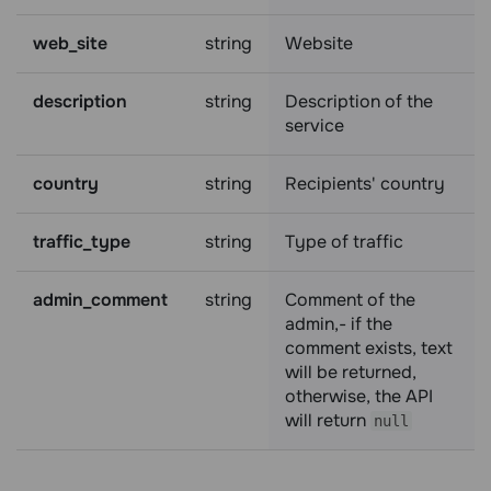
web_site
string
Website
description
string
Description of the
service
country
string
Recipients' country
traffic_type
string
Type of traffic
admin_comment
string
Comment of the
admin,- if the
comment exists, text
will be returned,
otherwise, the API
will return
null