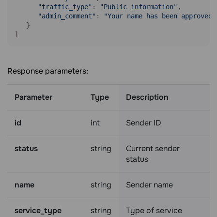
"traffic_type"
: 
"Public information"
,

"admin_comment"
: 
"Your name has been approved,
   }

]
Response parameters:
Parameter
Type
Description
id
int
Sender ID
status
string
Current sender
status
name
string
Sender name
service_type
string
Type of service