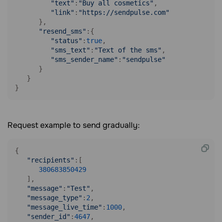
"text"
:
"Buy all cosmetics"
,

"link"
:
"https://sendpulse.com"
      },

"resend_sms"
:{

"status"
:
true
,

"sms_text"
:
"Text of the sms"
,

"sms_sender_name"
:
"sendpulse"
      }

   }

}
Request example to send gradually:
{

"recipients"
:[

380683850429
   ],

"message"
:
"Test"
,

"message_type"
:
2
,

"message_live_time"
:
1000
,

"sender_id"
:
4647
,
