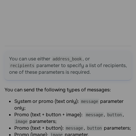
You can use either
, or
address_book
parameter to specify a list of recipients,
recipients
one of these parameters is required.
You can send the following types of messages:
System or promo (text only):
parameter
message
only;
Promo (text + button + image):
,
,
message
button
parameters;
image
Promo (text + button):
,
parameters;
message
button
Promo (image):
parameter.
image