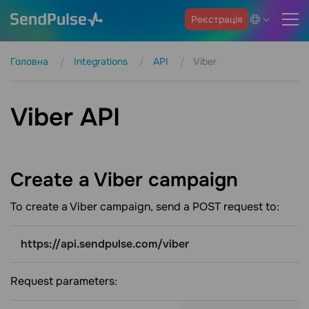
Реєстрація
Головна
Integrations
API
Viber
Viber API
Create a Viber
campaign
To create a Viber campaign, send a POST request to:
https://api.sendpulse.com/viber
Request parameters: