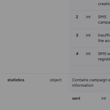
creati
2
int
SMS
campa
3
int
Insuffi
the ac
4
int
SMS s
regist
statistics
object
Contains campaign st
information
sent
int