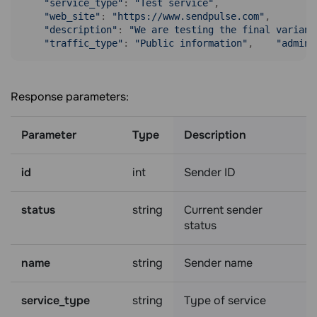
"service_type"
: 
"Test service"
,

"web_site"
: 
"https://www.sendpulse.com"
,

"description"
: 
"We are testing the final variant
"traffic_type"
: 
"Public information"
,    
"admin_
Response parameters:
Parameter
Type
Description
id
int
Sender ID
status
string
Current sender
status
name
string
Sender name
service_type
string
Type of service