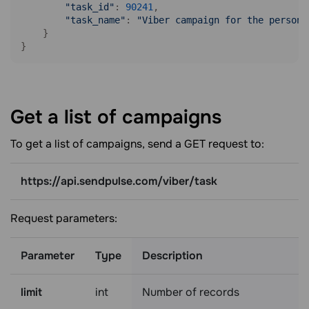
"task_id"
: 
90241
,

"task_name"
: 
"Viber campaign for the persona
    }

}
Get a list of
campaigns
To get a list of campaigns, send a GET request to:
https://api.sendpulse.com/viber/task
Request parameters:
Parameter
Type
Description
limit
int
Number of records