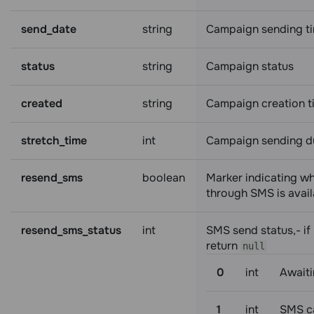
send_date
string
Campaign sending t
status
string
Campaign status
created
string
Campaign creation t
stretch_time
int
Campaign sending d
resend_sms
boolean
Marker indicating w
through SMS is avail
resend_sms_status
int
SMS send status,- if 
return
null
0
int
Awaiti
1
int
SMS c