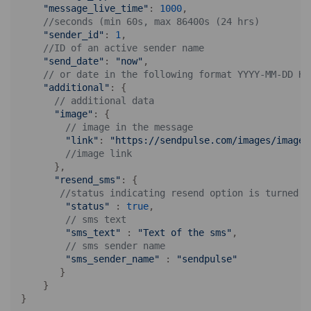
"message_live_time"
: 
1000
,

//seconds (min 60s, max 86400s (24 hrs)
"sender_id"
: 
1
,

//ID of an active sender name
"send_date"
: 
"now"
,

// or date in the following format YYYY-MM-DD HH
"additional"
: {

// additional data
"image"
: {

// image in the message
"link"
: 
"https://sendpulse.com/images/image.
//image link
      },

"resend_sms"
: {

//status indicating resend option is turned o
"status"
 : 
true
,

// sms text
"sms_text"
 : 
"Text of the sms"
,

// sms sender name
"sms_sender_name"
 : 
"sendpulse"
       }

    }
