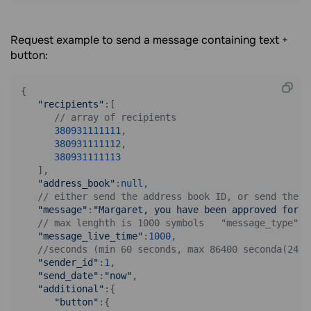
Request example to send a message containing text +
button:
{

"recipients"
:[

// array of recipients
380931111111
,

380931111112
,

380931111113
   ],

"address_book"
:
null
,

// either send the address book ID, or send the r
"message"
:
"Margaret, you have been approved for a
// max lenghth is 1000 symbols   "message_type":2
"message_live_time"
:
1000
,

//seconds (min 60 seconds, max 86400 seconda(24 h
"sender_id"
:
1
,

"send_date"
:
"now"
,

"additional"
:{

"button"
:{
