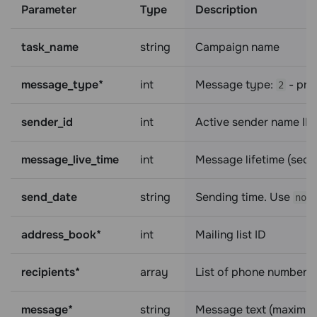
Parameter
Type
Description
task_name
string
Campaign name
message_type*
int
Message type:
- pr
2
sender_id
int
Active sender name ID
message_live_time
int
Message lifetime (sec
send_date
string
Sending time. Use
now
address_book*
int
Mailing list ID
recipients*
array
List of phone numbers 
message*
string
Message text (maximum