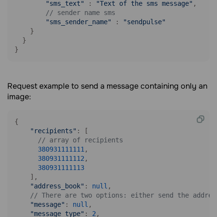
"sms_text"
 : 
"Text of the sms message"
,

// sender name sms
"sms_sender_name"
 : 
"sendpulse"
    }

  }

}
Request example to send a message containing only an
image:
{

"recipients"
: [

// array of recipients
380931111111
,

380931111112
,

380931111113
    ],

"address_book"
: 
null
,

// There are two options: either send the addres
"message"
: 
null
,    

"message_type"
: 
2
,
