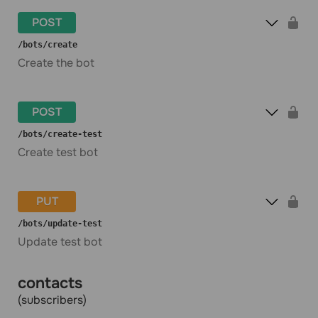
POST
​/bots​/create
Create the bot
POST
​/bots​/create-test
Create test bot
PUT
​/bots​/update-test
Update test bot
contacts
(subscribers)