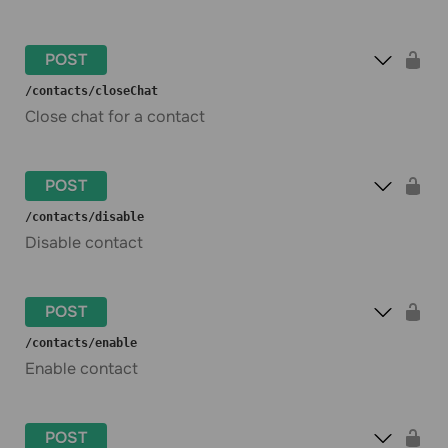
POST
​/contacts​/closeChat
Close chat for a contact
POST
​/contacts​/disable
Disable contact
POST
​/contacts​/enable
Enable contact
POST