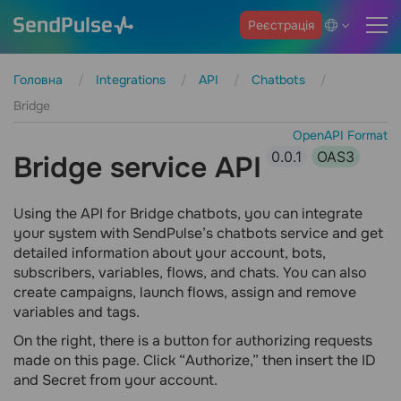
Реєстрація
Головна
Integrations
API
Chatbots
Bridge
OpenAPI Format
0.0.1
OAS3
Bridge service API
Using the API for Bridge chatbots, you can integrate
your system with SendPulse’s chatbots service and get
detailed information about your account, bots,
subscribers, variables, flows, and chats. You can also
create campaigns, launch flows, assign and remove
variables and tags.
On the right, there is a button for authorizing requests
made on this page. Click “Authorize,” then insert the ID
and Secret from your account.