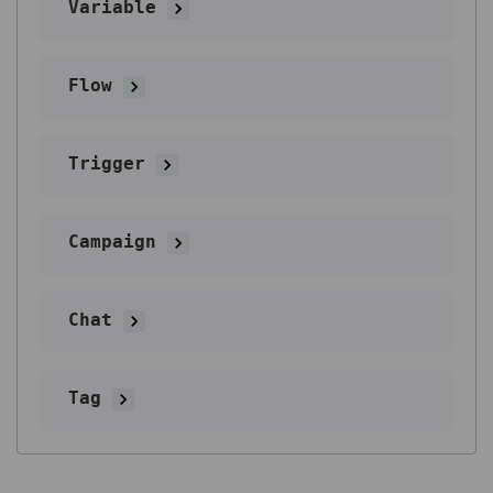
Variable
Flow
Trigger
Campaign
Chat
Tag