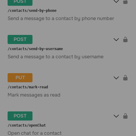
POST
​/contacts​/send-by-phone
Send a message to a contact by phone number
POST
​/contacts​/send-by-username
Send a message to a contact by username
PUT
​/contacts​/mark-read
Mark messages as read
POST
​/contacts​/openChat
Open chat for a contact