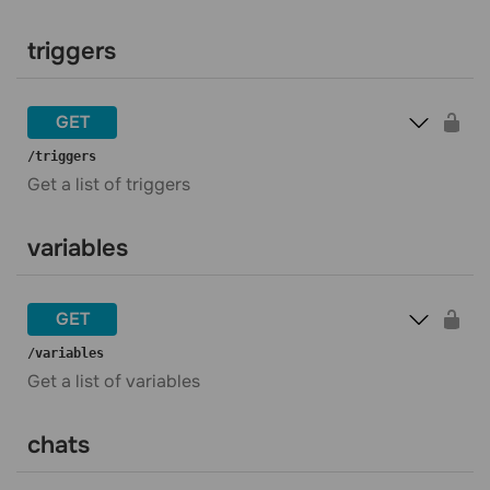
triggers
GET
​/triggers
Get a list of triggers
variables
GET
​/variables
Get a list of variables
chats