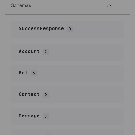
Schemas
SuccessResponse
Account
Bot
Contact
Message