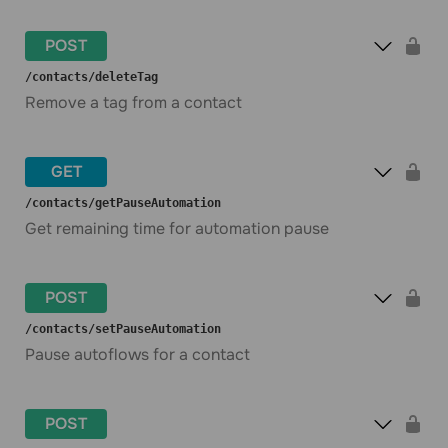
POST
​/contacts​/deleteTag
Remove a tag from a contact
GET
​/contacts​/getPauseAutomation
Get remaining time for automation pause
POST
​/contacts​/setPauseAutomation
Pause autoflows for a contact
POST