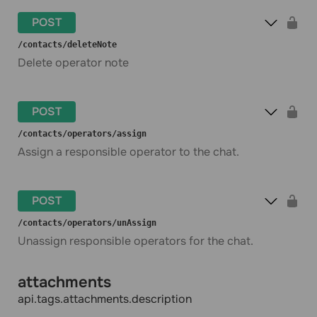
POST
​/contacts​/deleteNote
Delete operator note
POST
​/contacts​/operators​/assign
Assign a responsible operator to the chat.
POST
​/contacts​/operators​/unAssign
Unassign responsible operators for the chat.
attachments
api.tags.attachments.description