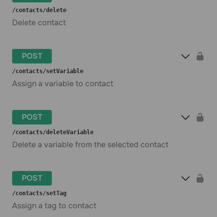
​/contacts​/delete
Delete contact
POST
​/contacts​/setVariable
Assign a variable to contact
POST
​/contacts​/deleteVariable
Delete a variable from the selected contact
POST
​/contacts​/setTag
Assign a tag to contact