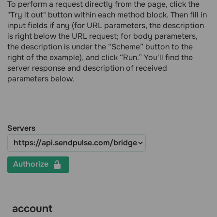
To perform a request directly from the page, click the
"Try it out" button within each method block. Then fill in
input fields if any (for URL parameters, the description
is right below the URL request; for body parameters,
the description is under the “Scheme” button to the
right of the example), and click “Run.” You'll find the
server response and description of received
parameters below.
Servers
Authorize
account