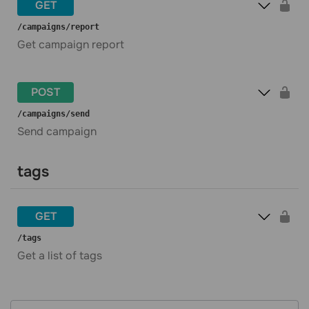
GET
​/campaigns​/report
Get campaign report
POST
​/campaigns​/send
Send campaign
tags
GET
​/tags
Get a list of tags