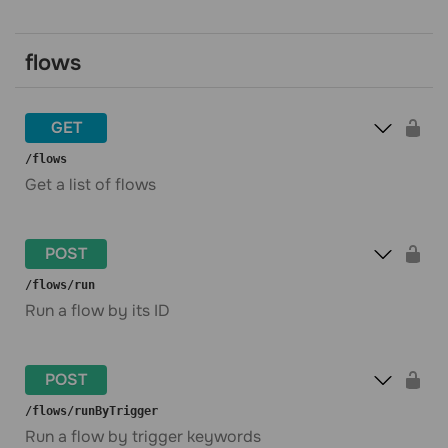
flows
GET
​/flows
Get a list of flows
POST
​/flows​/run
Run a flow by its ID
POST
​/flows​/runByTrigger
Run a flow by trigger keywords