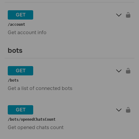
GET
​/account
Get account info
bots
GET
​/bots
Get a list of connected bots
GET
​/bots​/openedChatsCount
Get opened chats count