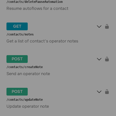
​/contacts​/deletePauseAutomation
Resume autoflows for a contact
GET
​/contacts​/notes
Get a list of contact's operator notes
POST
​/contacts​/createNote
Send an operator note
POST
​/contacts​/updateNote
Update operator note