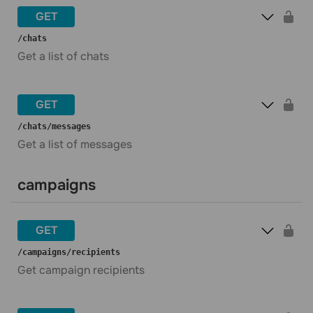
GET
​/chats
Get a list of chats
GET
​/chats​/messages
Get a list of messages
campaigns
GET
​/campaigns​/recipients
Get campaign recipients