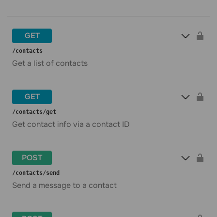
GET
​/contacts
Get a list of contacts
GET
​/contacts​/get
Get contact info via a contact ID
POST
​/contacts​/send
Send a message to a contact